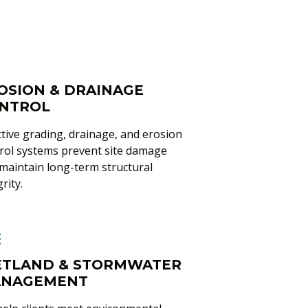
OSION & DRAINAGE
NTROL
ctive grading, drainage, and erosion
rol systems prevent site damage
maintain long-term structural
rity.
TLAND & STORMWATER
NAGEMENT