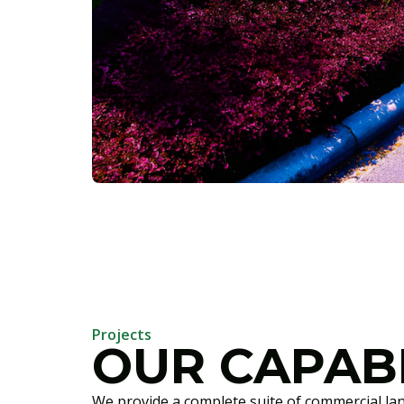
Projects
OUR CAPABI
We provide a complete suite of commercial la