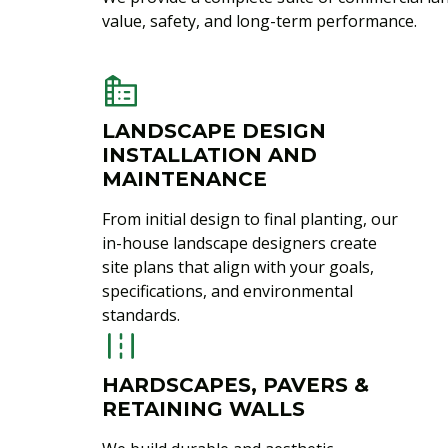
value, safety, and long-term performance.
LANDSCAPE DESIGN
INSTALLATION AND
MAINTENANCE
From initial design to final planting, our
in-house landscape designers create
site plans that align with your goals,
specifications, and environmental
standards.
HARDSCAPES, PAVERS &
RETAINING WALLS