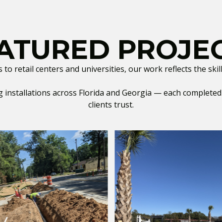
ATURED PROJE
o retail centers and universities, our work reflects the sk
installations across Florida and Georgia — each completed w
clients trust.