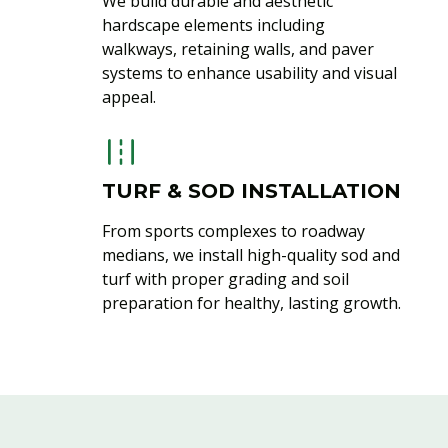
We build durable and aesthetic
hardscape elements including
walkways, retaining walls, and paver
systems to enhance usability and visual
appeal.
TURF & SOD INSTALLATION
From sports complexes to roadway
medians, we install high-quality sod and
turf with proper grading and soil
preparation for healthy, lasting growth.