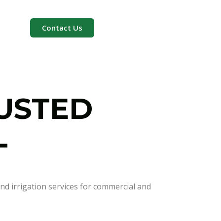
Contact Us
RUSTED
L
nd irrigation services for commercial and