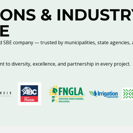
IONS & INDUSTR
E
d SBE company — trusted by municipalities, state agencies, 
 to diversity, excellence, and partnership in every project.