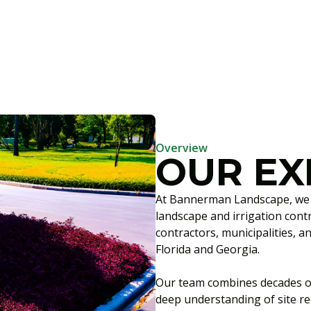
Overview
OUR EX
At Bannerman Landscape, we s
landscape and irrigation cont
contractors, municipalities, 
Florida and Georgia.
Our team combines decades o
deep understanding of site r