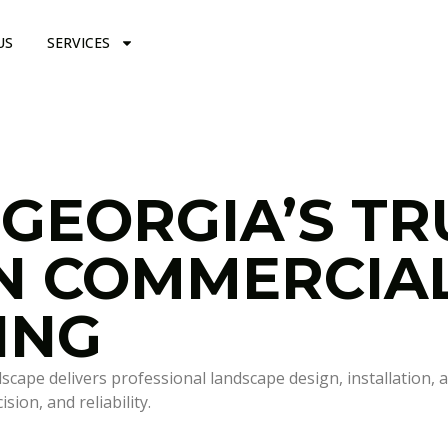
US
SERVICES
 GEORGIA’S T
IN COMMERCIA
ING
pe delivers professional landscape design, installation, a
ion, and reliability.