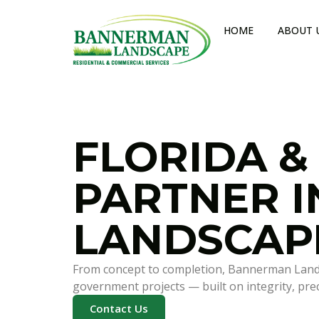
HOME
ABOUT 
FLORIDA &
PARTNER 
LANDSCAP
From concept to completion, Bannerman Landsca
government projects — built on integrity, precis
Contact Us