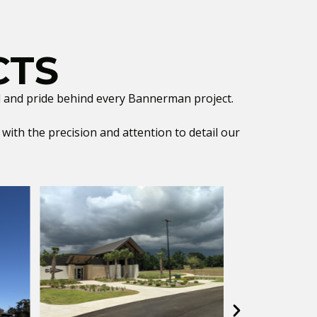
CTS
ill and pride behind every Bannerman project.
ith the precision and attention to detail our