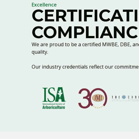
Excellence
CERTIFICAT
COMPLIANC
We are proud to be a certified MWBE, DBE, an
quality.
Our industry credentials reflect our commitment