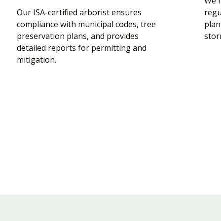
We h
Our ISA-certified arborist ensures
regu
compliance with municipal codes, tree
plan
preservation plans, and provides
stor
detailed reports for permitting and
mitigation.