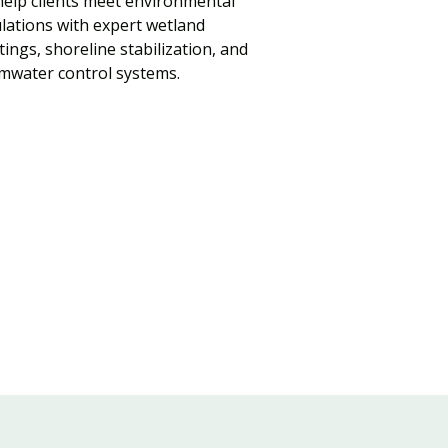
elp clients meet environmental
lations with expert wetland
tings, shoreline stabilization, and
mwater control systems.