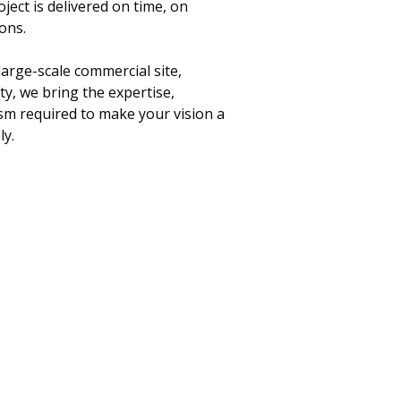
ject is delivered on time, on
ons.
arge-scale commercial site,
ty, we bring the expertise,
sm required to make your vision a
ly.