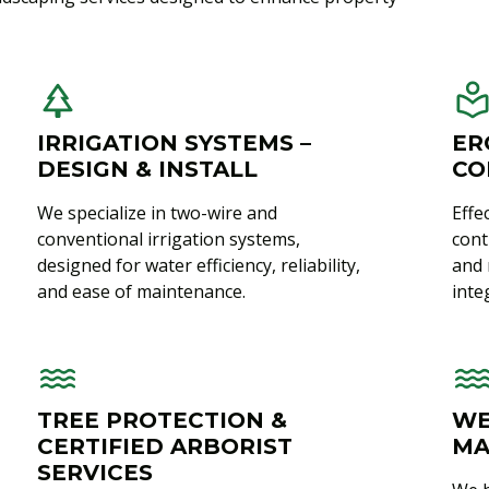
IRRIGATION SYSTEMS –
ER
DESIGN & INSTALL
CO
We specialize in two-wire and
Effe
conventional irrigation systems,
cont
designed for water efficiency, reliability,
and 
and ease of maintenance.
integ
TREE PROTECTION &
WE
CERTIFIED ARBORIST
MA
SERVICES