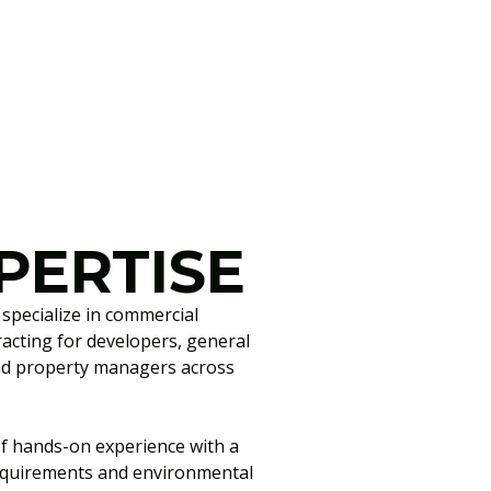
PERTISE
pecialize in commercial
racting for developers, general
and property managers across
f hands-on experience with a
equirements and environmental