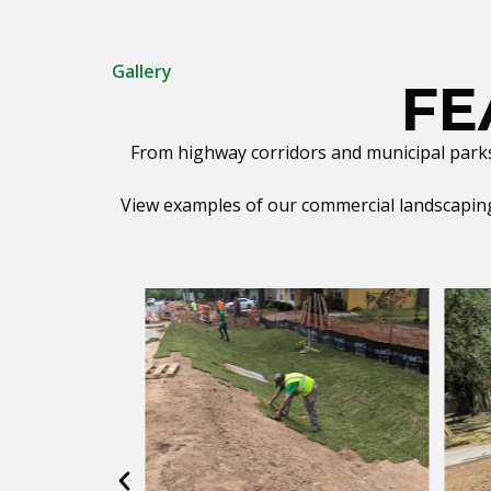
Gallery
FE
From highway corridors and municipal parks t
View examples of our commercial landscaping 