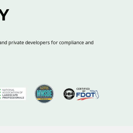
Y
and private developers for compliance and