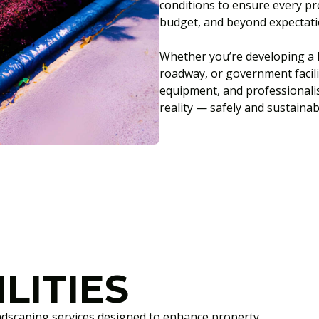
conditions to ensure every pro
budget, and beyond expectati
Whether you’re developing a l
roadway, or government facili
equipment, and professionali
reality — safely and sustainab
LITIES
ndscaping services designed to enhance property