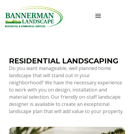
RESIDENTIAL LANDSCAPING
Do you want manageable, well planned home
landscape that will stand out in your
neighborhood? We have the necessary experience
to work with you on design, installation and
material selection. Our friendly on-staff landscape
designer is available to create an exceptional
landscape plan that will add value to your property.