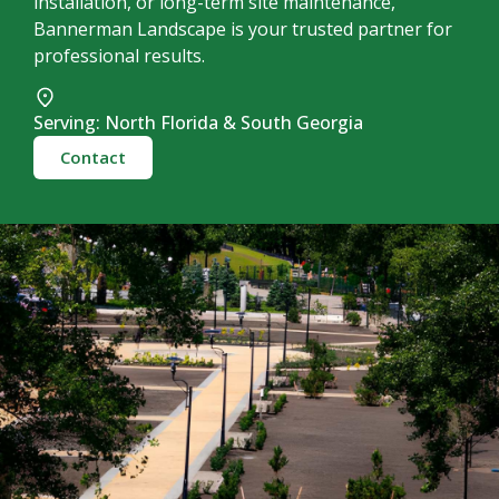
installation, or long-term site maintenance,
Bannerman Landscape is your trusted partner for
professional results.
Serving: North Florida & South Georgia
Contact