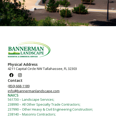
Physical Address
4211 Capital Circle NW Tallahassee, FL 32303
Contact
(850) 668-1189
info@bannermanlandscape.com
NAICS
561730 – Landscape Services;
238990 – All Other Specialty Trade Contractors;
237990 – Other Heavy & Civil Engineering Construction;
238140 – Masonry Contractors;