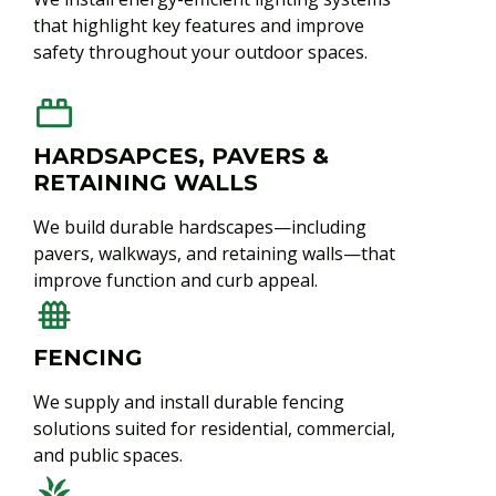
that highlight key features and improve
safety throughout your outdoor spaces.
HARDSAPCES, PAVERS &
RETAINING WALLS
We build durable hardscapes—including
pavers, walkways, and retaining walls—that
improve function and curb appeal.
FENCING
We supply and install durable fencing
solutions suited for residential, commercial,
and public spaces.