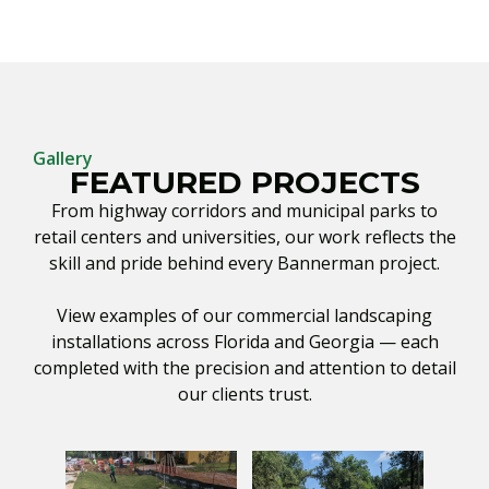
Gallery
FEATURED PROJECTS
From highway corridors and municipal parks to
retail centers and universities, our work reflects the
skill and pride behind every Bannerman project.
View examples of our commercial landscaping
installations across Florida and Georgia — each
completed with the precision and attention to detail
our clients trust.