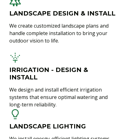
LANDSCAPE DESIGN & INSTALL
We create customized landscape plans and
handle complete installation to bring your
outdoor vision to life.
IRRIGATION - DESIGN &
INSTALL
We design and install efficient irrigation
systems that ensure optimal watering and
long-term reliability.
LANDSCAPE LIGHTING
We install energy-efficient lighting systems