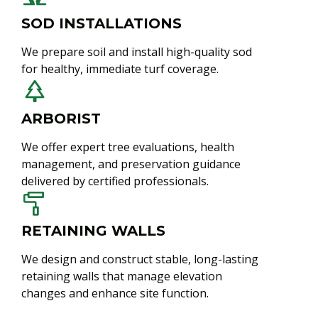
SOD INSTALLATIONS
We prepare soil and install high-quality sod
for healthy, immediate turf coverage.
ARBORIST
We offer expert tree evaluations, health
management, and preservation guidance
delivered by certified professionals.
RETAINING WALLS
We design and construct stable, long-lasting
retaining walls that manage elevation
changes and enhance site function.