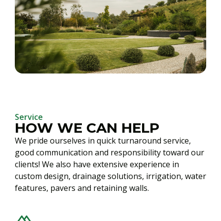
Service
HOW WE CAN HELP
We pride ourselves in quick turnaround service,
good communication and responsibility toward our
clients! We also have extensive experience in
custom design, drainage solutions, irrigation, water
features, pavers and retaining walls.