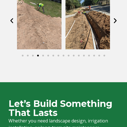
Let’s Build Something
That Lasts
Whether you need landscape design, irrigation